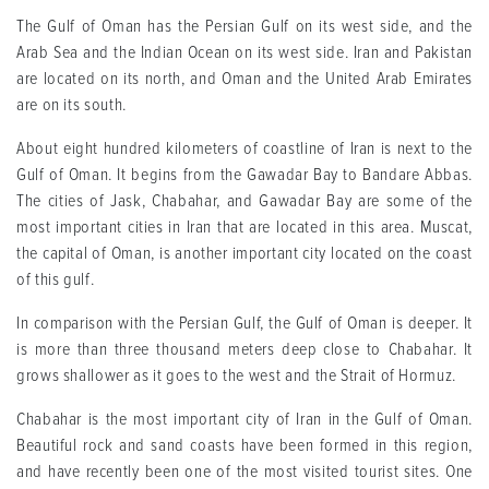
The Gulf of Oman has the Persian Gulf on its west side, and the
Arab Sea and the Indian Ocean on its west side. Iran and Pakistan
are located on its north, and Oman and the United Arab Emirates
are on its south
.
About eight hundred kilometers of coastline of Iran is next to the
Gulf of Oman. It begins from the Gawadar Bay to Bandare Abbas.
The cities of Jask, Chabahar, and Gawadar Bay are some of the
most important cities in Iran that are located in this area. Muscat,
the capital of Oman, is another important city located on the coast
of this gulf
.
In comparison with the Persian Gulf, the Gulf of Oman is deeper. It
is more than three thousand meters deep close to Chabahar. It
grows shallower as it goes to the west and the Strait of Hormuz
.
Chabahar is the most important city of Iran in the Gulf of Oman.
Beautiful rock and sand coasts have been formed in this region,
and have recently been one of the most visited tourist sites. One