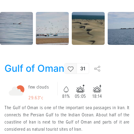
Gulf of Oman
31
few clouds
81%
05:05
18:14
29.63°c
The Gulf of Oman is one of the important sea passages in Iran. It
connects the Persian Gulf to the Indian Ocean. About half of the
coastline of Iran is next to the Gulf of Oman and parts of it are
considered as natural tourist sites of Iran
.