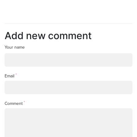
Add new comment
Your name
*
Email
*
Comment