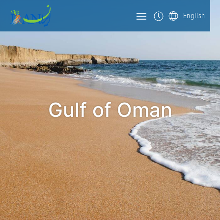
English
Gulf of Oman