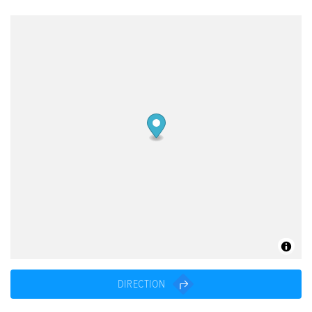
DIRECTION