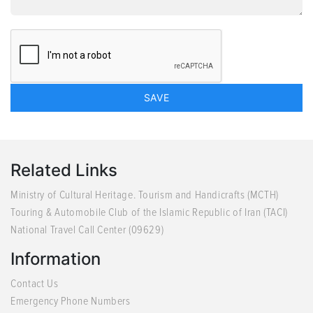
Related Links
Ministry of Cultural Heritage. Tourism and Handicrafts (MCTH)
Touring & Automobile Club of the Islamic Republic of Iran (TACI)
National Travel Call Center (09629)
Information
Contact Us
Emergency Phone Numbers