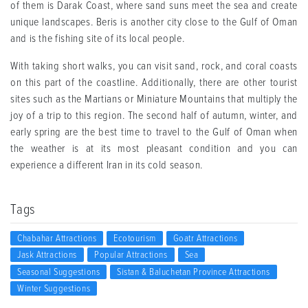
of them is Darak Coast, where sand suns meet the sea and create
unique landscapes. Beris is another city close to the Gulf of Oman
and is the fishing site of its local people
.
With taking short walks, you can visit sand, rock, and coral coasts
on this part of the coastline. Additionally, there are other tourist
sites such as the Martians or Miniature Mountains that multiply the
joy of a trip to this region. The second half of autumn, winter, and
early spring are the best time to travel to the Gulf of Oman when
the weather is at its most pleasant condition and you can
experience a different Iran in its cold season
.
Tags
Chabahar Attractions
Ecotourism
Goatr Attractions
Jask Attractions
Popular Attractions
Sea
Seasonal Suggestions
Sistan & Baluchetan Province Attractions
Winter Suggestions