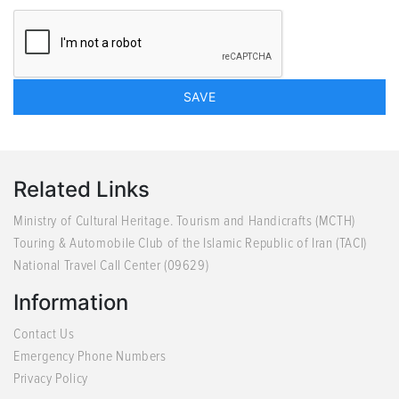
Related Links
Ministry of Cultural Heritage. Tourism and Handicrafts (MCTH)
Touring & Automobile Club of the Islamic Republic of Iran (TACI)
National Travel Call Center (09629)
Information
Contact Us
Emergency Phone Numbers
Privacy Policy