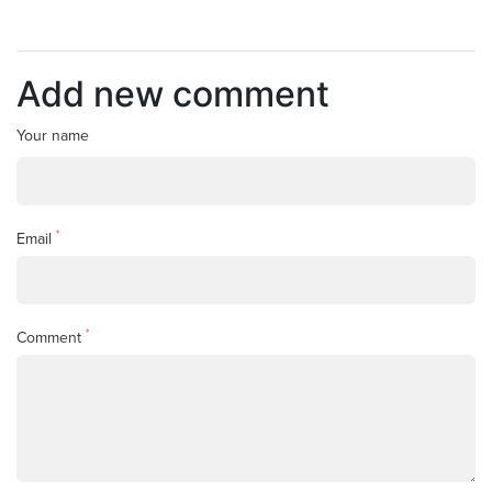
Add new comment
Your name
*
Email
*
Comment