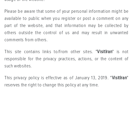
Please be aware that some of your personal information might be
available to public when you register or post a comment on any
part of the website, and that information may be collected by
others outside the control of us and may result in unwanted
comments from others.
This site contains links to/from other sites. "
VisitIran
" is not
responsible for the privacy practices, actions, or the content of
such websites.
This privacy policy is effective as of January 13, 2019. "
VisitIran
"
reserves the right to change this policy at any time.