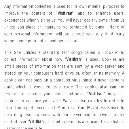
Any information collected is used for its own internal purposes to
improve the content of "
VisitIran
", and to enhance users'
experiences when visiting us. You will never get any e-mail from us
unless you place an inquiry to be contacted by e-mail. None of
your personal information will be shared with any third party
without your prior notice and permission.
This Site utilizes a standard technology called a "cookie" to
collect information about how "
VisitIran
" is used. Cookies are
small pieces of information that are sent by a web server and
stored on your computer's hard drive or, often, in its memory. A
cookie can not pass on a computer virus, since it never contains
data, which is executed as a code. The cookie also can not
retrieve or capture your e-mail address. "
VisitIran
" may use
cookies to enhance your visit. We also use cookies in order to
record your preferences and IP address. Your IP address is used to
help diagnose problems with our server and to have a better
control over "
VisitIran
". This information is also used for statistical
usage of the website.