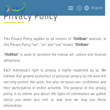
English
Privacy Policy
This Privacy Policy applies to all visitors of "
VisitIran
" website. In
this Privacy Policy "we", "us" and "our" means "
VisitIran
".
"
VisitIran
" is used to promote the Iranian art, culture and tourism
attractions.
Each Individual’s right to privacy is highly respected by us. We
believe that greater protection of personal privacy on the web will
not only protect the users, but also increase user confidence and
their participation in online activities. The purpose of this privacy
policy is to inform you about the types of information we gather
about you when you visit us and how we may use those
information.