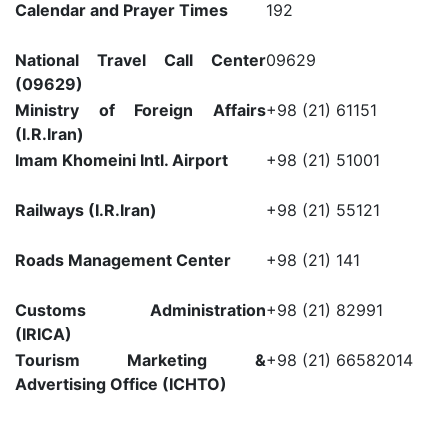
Calendar and Prayer Times
192
National Travel Call Center
09629
(09629)
Ministry of Foreign Affairs
+98 (21) 61151
(I.R.Iran)
Imam Khomeini Intl. Airport
+98 (21) 51001
Railways (I.R.Iran)
+98 (21) 55121
Roads Management Center
+98 (21) 141
Customs Administration
+98 (21) 82991
(IRICA)
Tourism Marketing &
+98 (21) 66582014
Advertising Office (ICHTO)