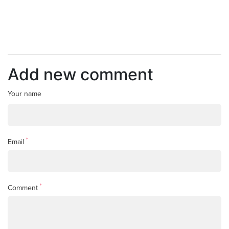
Add new comment
Your name
*
Email
*
Comment