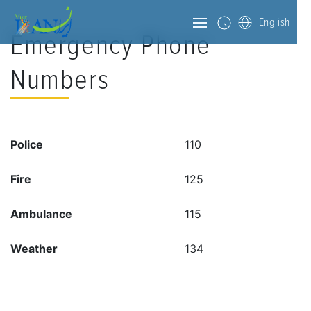
English
Emergency Phone
Numbers
Police
110
Fire
125
Ambulance
115
Weather
134