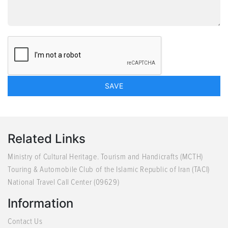
Related Links
Ministry of Cultural Heritage. Tourism and Handicrafts (MCTH)
Touring & Automobile Club of the Islamic Republic of Iran (TACI)
National Travel Call Center (09629)
Information
Contact Us