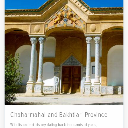
Chaharmahal and Bakhtiari Province
With its ancient history dating back thousands of years,