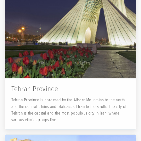
Tehran Province
Tehran Province is bordered by the Alborz Mountains to the north
and the central plains and plateaus of Iran to the south. The city of
Tehran is the capital and the most populous city in Iran, where
various ethnic groups live.