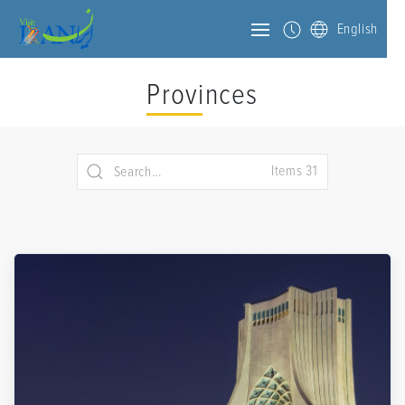
English
Provinces
Items 31