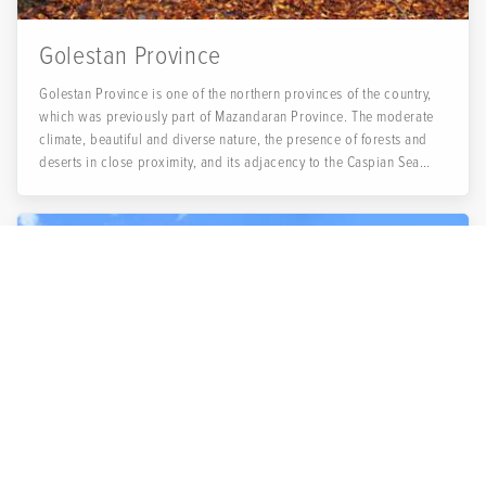
Golestan Province
Golestan Province is one of the northern provinces of the country,
which was previously part of Mazandaran Province. The moderate
climate, beautiful and diverse nature, the presence of forests and
deserts in close proximity, and its adjacency to the Caspian Sea
(Khazar Sea) are all reasons that make Golestan Province a good
choice for spending holidays and sightseeing.