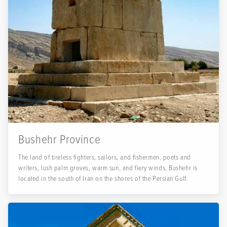
Bushehr Province
The land of tireless fighters, sailors, and fishermen, poets and
writers, lush palm groves, warm sun, and fiery winds, Bushehr is
located in the south of Iran on the shores of the Persian Gulf.