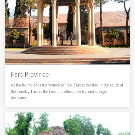
Fars Province
As the fourth largest province of Iran, Fars is located in the south of
the country. Fars is the land of culture, poetry, and orange
blossoms.