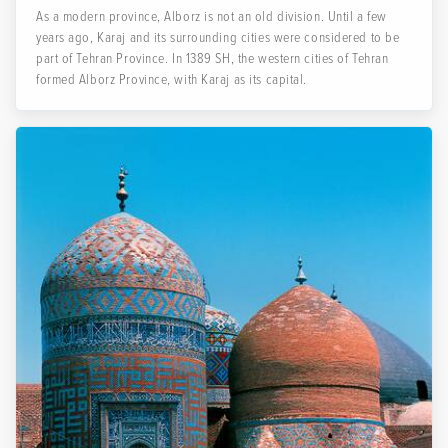
As a modern province, Alborz is not an old division. Until a few
years ago, Karaj and its surrounding cities were considered to be
part of Tehran Province. In 1389 SH, the western cities of Tehran
formed Alborz Province, with Karaj as its capital.