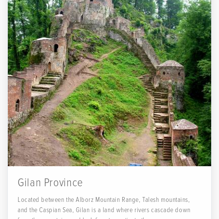
Gilan Province
Located between the Alborz Mountain Range, Talesh mountains,
and the Caspian Sea, Gilan is a land where rivers cascade down