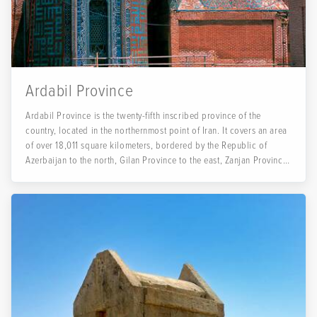
Ardabil Province
Ardabil Province is the twenty-fifth inscribed province of the
country, located in the northernmost point of Iran. It covers an area
of over 18,011 square kilometers, bordered by the Republic of
Azerbaijan to the north, Gilan Province to the east, Zanjan Province
to the south, and East Azerbaijan Province to the west.