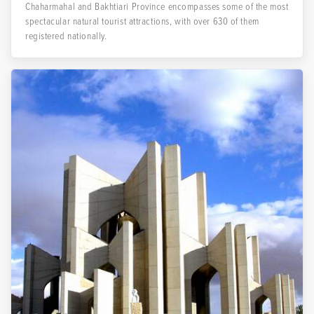
Chaharmahal and Bakhtiari Province encompasses some of the most
spectacular natural tourist attractions, with over 630 of them
registered nationally.