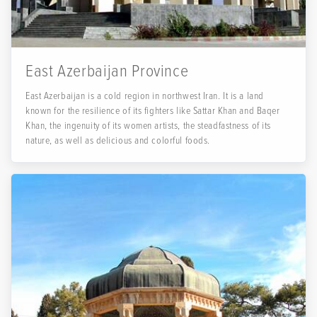
East Azerbaijan Province
East Azerbaijan is a cold region in northwest Iran. It is a land
known for the resilience of its fighters like Sattar Khan and Baqer
Khan, the ingenuity of its women artists, the steadfastness of its
nature, as well as delicious and colorful foods.