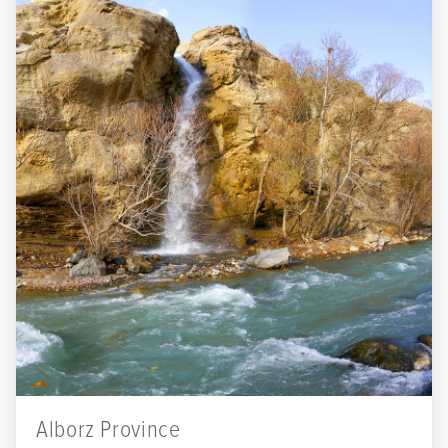
Alborz Province