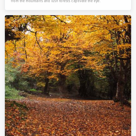
from the mountains and lush forests captivate the eye.