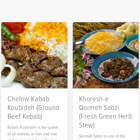
Chelow Kabab
Khoresh-e
Koubideh (Ground
Qormeh Sabzi
Beef Kebab)
(Fresh Green Herb
Stew)
Kabab Koubideh is the queen
of all kebabs in Iran and one
Qormeh Sabzi is one of the