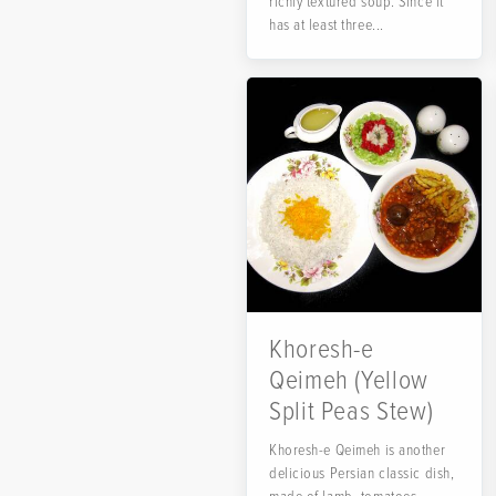
richly textured soup. Since it
has at least three...
Khoresh-e
Qeimeh (Yellow
Split Peas Stew)
Khoresh-e Qeimeh is another
delicious Persian classic dish,