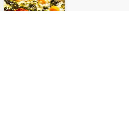
Ash-e Doogh
Ardabil is one of the coldest
cities in Iran featuring several
traditional and local foods
compatible with the...