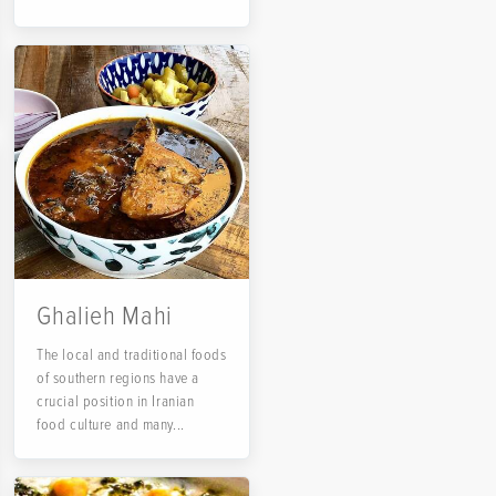
Ghalieh Mahi
The local and traditional foods
of southern regions have a
crucial position in Iranian
food culture and many...