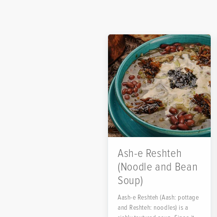
Ash-e Reshteh
(Noodle and Bean
Soup)
Aash-e Reshteh (Aash: pottage
and Reshteh: noodles) is a