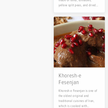
made of lamb, tomatoes,
yellow split peas, and dried
lime....
Khoresh-e
Fesenjan
Khoresh-e Fesenjan is one of
the oldest original and
traditional cuisines of Iran,
which is cooked with