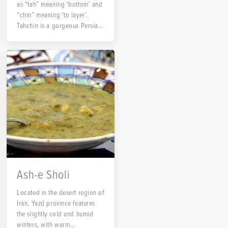
as “tah” meaning ‘bottom’ and
“chin” meaning ‘to layer’.
Tahchin is a gorgeous Persian
rice...
Ash-e Sholi
Located in the desert region of
Iran, Yazd province features
the slightly cold and humid
winters, with warm...