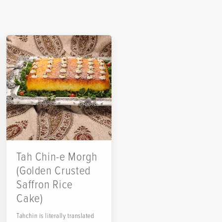
Tah Chin-e Morgh
(Golden Crusted
Saffron Rice
Cake)
Tahchin is literally translated