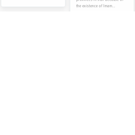
the existence of Imam...
Kale Pache (Head
and Legs of
Sheep)
Kale Pache is one of the
Iranian traditional food not
only served in some special
restaurants called "Kale...