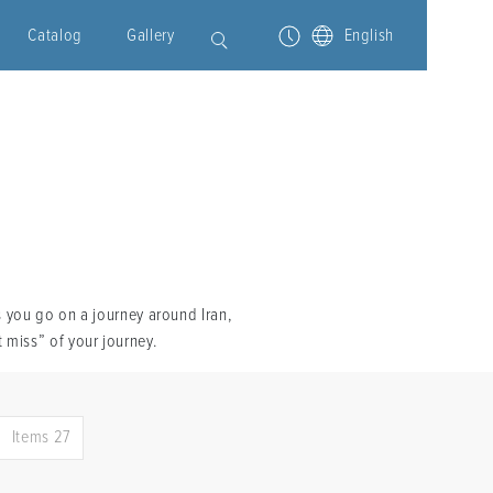
Catalog
Gallery
English
s you go on a journey around Iran,
 miss” of your journey.
Items 27