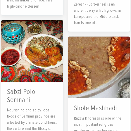
almond flakes and rice. This
Zereshk (Barberries) is an
high-calorie dessert...
ancient berry which grows in
Europe and the Middle East.
Iran is one of...
Sabzi Polo
Semnani
Shole Mashhadi
Nourishing and spicy local
foods of Semnan province are
Razavi Khorasan is one of the
affected by climate conditions,
most important religious
the culture and the lifestyle...
provinces in Iran because of