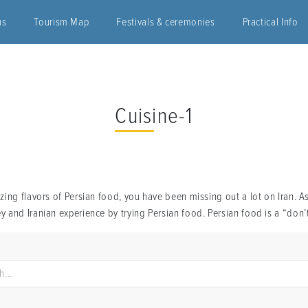
ns
Tourism Map
Festivals & ceremonies
Practical Info
Cuisine-1
ing flavors of Persian food, you have been missing out a lot on Iran. A
 and Iranian experience by trying Persian food. Persian food is a “don’t