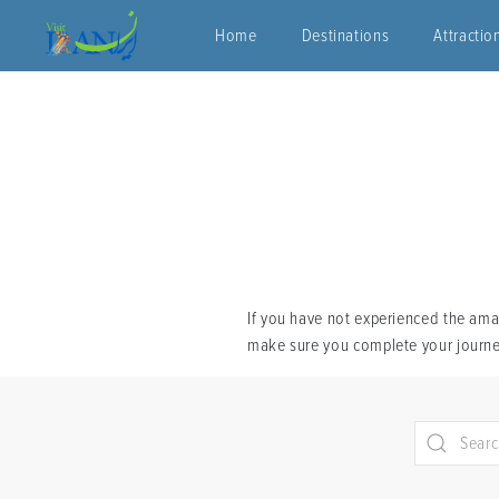
Home
Destinations
Attractio
If you have not experienced the amaz
make sure you complete your journey