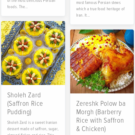
of the most delicious Persian
most famous Persian stews
foods. The...
which a true food heritage of
Iran. It...
Sholeh Zard
(Saffron Rice
Zereshk Polow ba
Pudding)
Morgh (Barberry
Rice with Saffron
Sholeh Zard is a sweet Iranian
& Chicken)
dessert made of saffron, sugar,