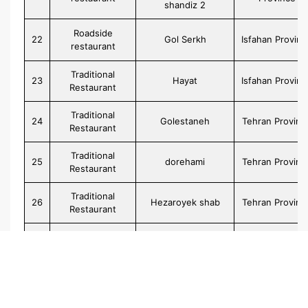
shandiz 2
Roadside
22
Gol Serkh
Isfahan Provinc
restaurant
Traditional
23
Hayat
Isfahan Provinc
Restaurant
Traditional
24
Golestaneh
Tehran Provinc
Restaurant
Traditional
25
dorehami
Tehran Provinc
Restaurant
Traditional
26
Hezaroyek shab
Tehran Provinc
Restaurant
Traditional
27
Hestooran
Tehran Provinc
Restaurant
Traditional
28
Goharaneh
Tehran Provinc
Restaurant