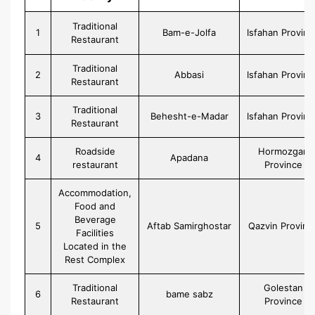
Traditional
1
Bam-e-Jolfa
Isfahan Provinc
Restaurant
Traditional
2
Abbasi
Isfahan Provinc
Restaurant
Traditional
3
Behesht-e-Madar
Isfahan Provinc
Restaurant
Roadside
Hormozgan
4
Apadana
restaurant
Province
Accommodation,
Food and
Beverage
5
Aftab Samirghostar
Qazvin Provinc
Facilities
Located in the
Rest Complex
Traditional
Golestan
6
bame sabz
Restaurant
Province