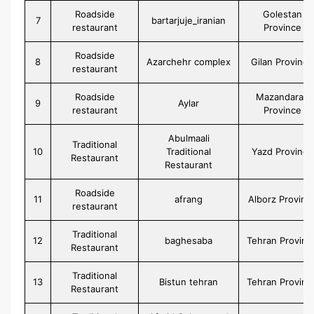
Roadside
Golestan
7
bartarjuje_iranian
restaurant
Province
Roadside
8
Azarchehr complex
Gilan Province
restaurant
Roadside
Mazandaran
9
Aylar
restaurant
Province
Abulmaali
Traditional
10
Traditional
Yazd Province
Restaurant
Restaurant
Roadside
11
afrang
Alborz Provinc
restaurant
Traditional
12
baghesaba
Tehran Provinc
Restaurant
Traditional
13
Bistun tehran
Tehran Provinc
Restaurant