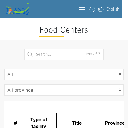
English
Food Centers
Items 62
Type of
#
Title
Province
facility