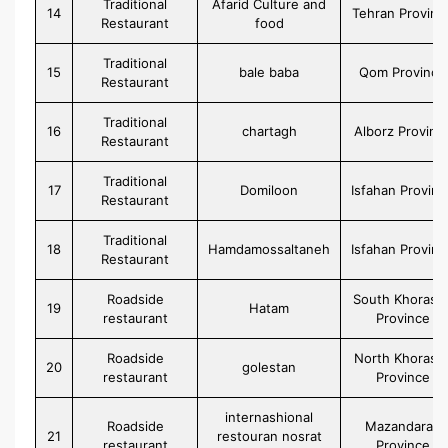
Traditional
Afarid Culture and
14
Tehran Provinc
Restaurant
food
Traditional
15
bale baba
Qom Province
Restaurant
Traditional
16
chartagh
Alborz Provinc
Restaurant
Traditional
17
Domiloon
Isfahan Provinc
Restaurant
Traditional
18
Hamdamossaltaneh
Isfahan Provinc
Restaurant
Roadside
South Khorasa
19
Hatam
restaurant
Province
Roadside
North Khorasa
20
golestan
restaurant
Province
internashional
Roadside
Mazandaran
21
restouran nosrat
restaurant
Province