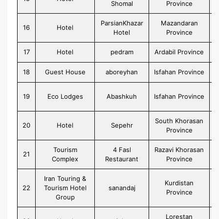
Shomal
Province
ParsianKhazar
Mazandaran
16
Hotel
Hotel
Province
17
Hotel
pedram
Ardabil Province
18
Guest House
aboreyhan
Isfahan Province
19
Eco Lodges
Abashkuh
Isfahan Province
South Khorasan
20
Hotel
Sepehr
Province
Tourism
4 Fasl
Razavi Khorasan
21
Complex
Restaurant
Province
Iran Touring &
Kurdistan
22
Tourism Hotel
sanandaj
Province
Group
Lorestan