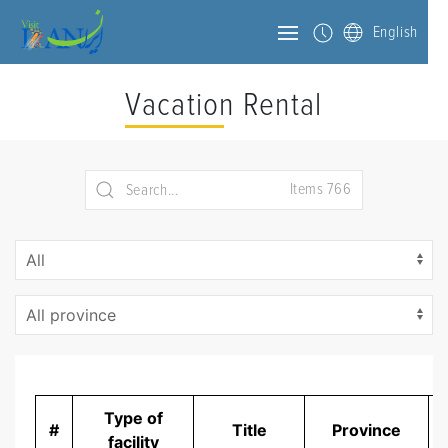
English
Vacation Rental
Items 766
Type of
#
Title
Province
D
facility