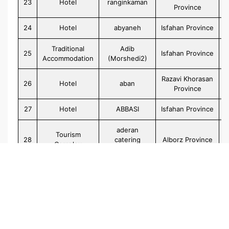
23
Hotel
ranginkaman
Province
24
Hotel
abyaneh
Isfahan Province
Traditional
Adib
25
Isfahan Province
Accommodation
(Morshedi2)
Razavi Khorasan
26
Hotel
aban
Province
27
Hotel
ABBASI
Isfahan Province
aderan
Tourism
28
catering
Alborz Province
Complex
accommodatio
29
Hotel
abalihotel
Tehran Province
30
Hotel
Aaraam
Gilan Province
Apartment
31
adineh
Gilan Province
Hotel