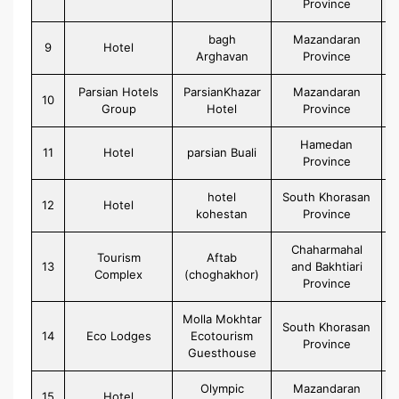
Province
bagh
Mazandaran
9
Hotel
Arghavan
Province
Parsian Hotels
ParsianKhazar
Mazandaran
10
Group
Hotel
Province
Hamedan
11
Hotel
parsian Buali
Province
hotel
South Khorasan
12
Hotel
kohestan
Province
Chaharmahal
Tourism
Aftab
13
and Bakhtiari
Complex
(choghakhor)
Province
Molla Mokhtar
South Khorasan
14
Eco Lodges
Ecotourism
Province
Guesthouse
Olympic
Mazandaran
15
Hotel