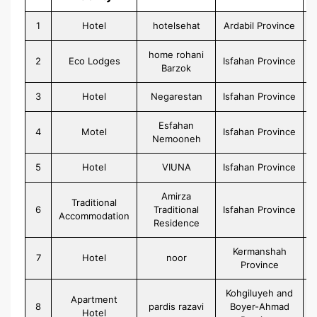
1
Hotel
hotelsehat
Ardabil Province
home rohani
2
Eco Lodges
Isfahan Province
Barzok
3
Hotel
Negarestan
Isfahan Province
Esfahan
4
Motel
Isfahan Province
Nemooneh
5
Hotel
VIUNA
Isfahan Province
Amirza
Traditional
6
Traditional
Isfahan Province
Accommodation
Residence
Kermanshah
7
Hotel
noor
Province
Kohgiluyeh and
Apartment
8
pardis razavi
Boyer-Ahmad
Hotel