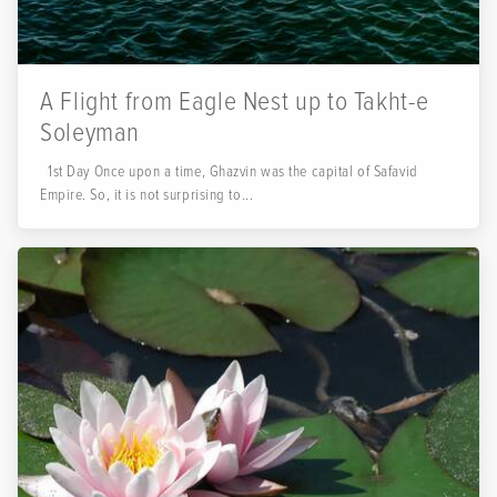
A Flight from Eagle Nest up to Takht-e
Soleyman
1st Day Once upon a time, Ghazvin was the capital of Safavid
Empire. So, it is not surprising to...