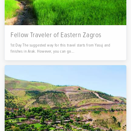
Fellow Traveler of Eastern Zagros
1st Day The suggested way for this travel starts from Yasuj and
finishes in Arak. However, you can go...