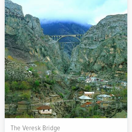
The Veresk Bridge