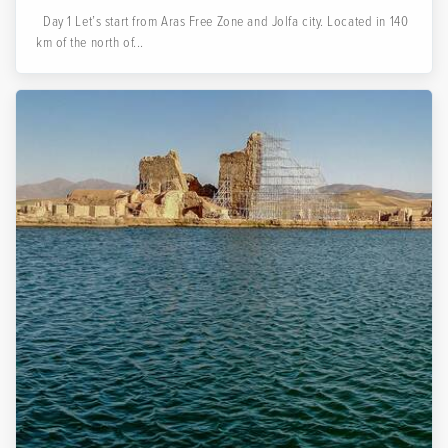
Day 1 Let’s start from Aras Free Zone and Jolfa city. Located in 140
km of the north of...