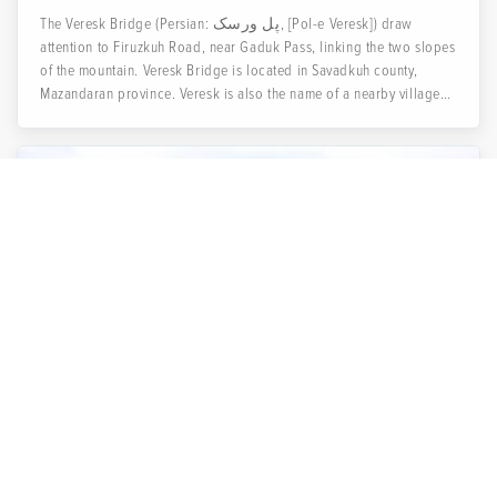
The Veresk Bridge (Persian: پل ورسک, [Pol-e Veresk]) draw
attention to Firuzkuh Road, near Gaduk Pass, linking the two slopes
of the mountain. Veresk Bridge is located in Savadkuh county,
Mazandaran province. Veresk is also the name of a nearby village
and an eighty-year-old masterpiece of bridge engineering from
early 1920.