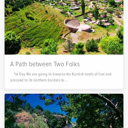
A Path between Two Folks
1st Day We are going to traverse the Kurdish lands of Iran and
proceed to its northern borders to...