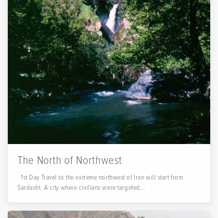
The North of Northwest
1st Day Travel to the extreme northwest of Iran will start from
Sardasht. A city where civilians were targeted...