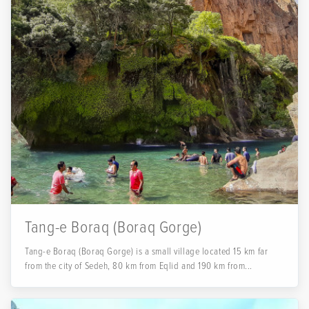
Tang-e Boraq (Boraq Gorge)
Tang-e Boraq (Boraq Gorge) is a small village located 15 km far
from the city of Sedeh, 80 km from Eqlid and 190 km from...