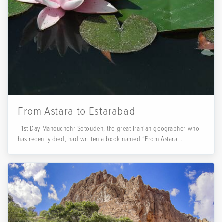
From Astara to Estarabad
1st Day Manouchehr Sotoudeh, the great Iranian geographer who
has recently died, had written a book named “From Astara...