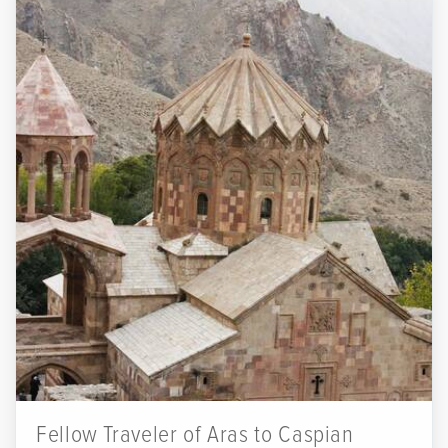
Fellow Traveler of Aras to Caspian