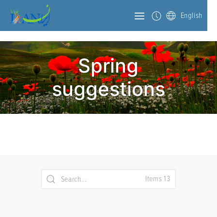
English
Spring
suggestions
Items 13