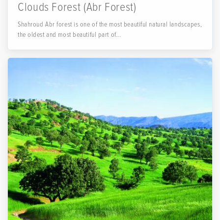
Clouds Forest (Abr Forest)
Shahroud Abr forest is one of the most beautiful natural landscapes,
the oldest and most beautiful part of...