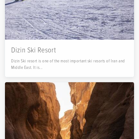
Dizin Ski Resort
Dizin Ski resort is one of the most important ski resorts of Iran and
Middle East. It is...