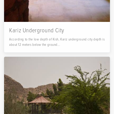
Kariz Underground City
According to the low depth of Kish, Kariz underground city depth is
about 12 meters below the ground...