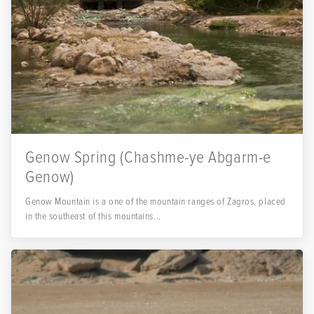
Genow Spring (Chashme-ye Abgarm-e
Genow)
Genow Mountain is a one of the mountain ranges of Zagros, placed
in the southeast of this mountains...