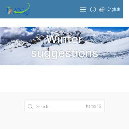
English
Winter
suggestions
Items 16