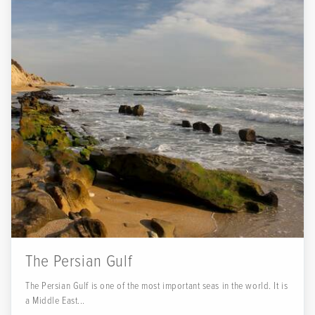
The Persian Gulf
The Persian Gulf is one of the most important seas in the world. It is
a Middle East...