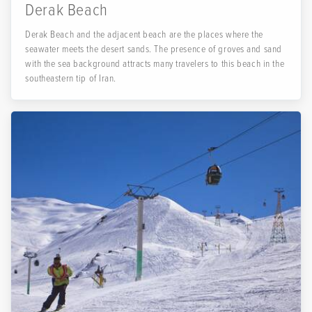
Derak Beach
Derak Beach and the adjacent beach are the places where the
seawater meets the desert sands. The presence of groves and sand
with the sea background attracts many travelers to this beach in the
southeastern tip of Iran.