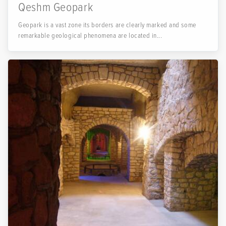
Qeshm Geopark
Geopark is a vast zone its borders are clearly marked and some
remarkable geological phenomena are located in...