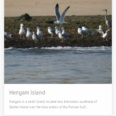
Hengam Island
Hengam is a small island located two kilometers southeast of
Qeshm Island over the blue waters of the Persian Gulf...