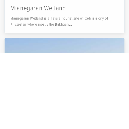
Mianegaran Wetland
Mianegaran Wetland is a natural tourist site of Izeh is a city of
Khuzestan where mostly the Bakhtiari...