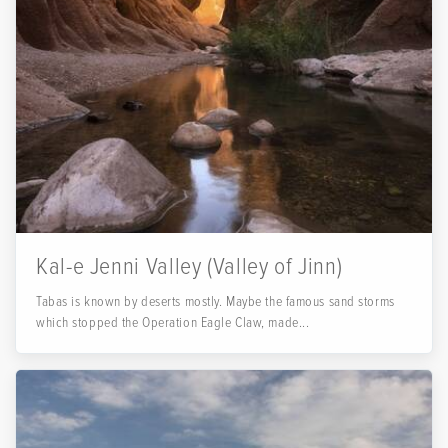
Kal-e Jenni Valley (Valley of Jinn)
Tabas is known by deserts mostly. Maybe the famous sand storms
which stopped the Operation Eagle Claw, made...